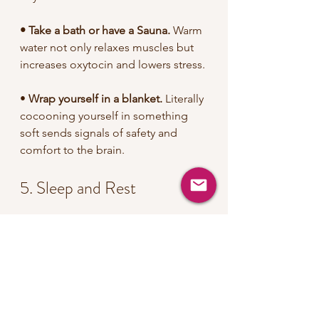
• Take a bath or have a Sauna.
 Warm 
water not only relaxes muscles but 
increases oxytocin and lowers stress.
• 
Wrap yourself in a blanket.
 Literally 
cocooning yourself in something 
soft sends signals of safety and 
comfort to the brain.
5. Sleep and Rest
•
 Giving priority to 
sleep
 is crucial 
for daily functioning, especially 
during the luteal phase.
•
 Practicing Yoga Nidra
 before 
bedtime can prepare you for a 