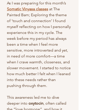
As I was preparing for this month’s 
Somatic Vinyasa classes
 at The 
Painted Barn; Exploring the theme 
of ‘touch and connection’ I found 
myself reflecting on how I personally 
experience this in my cycle. The 
week before my period has always 
been a time when I feel more 
sensitive, more introverted and yet, 
in need of more comfort—a time 
when I crave warmth, closeness, and 
slower movement. I started to notice 
how much better I felt when I leaned 
into these needs rather than 
pushing through them.
This awareness led me to dive 
deeper into 
oxytocin
, often called 
the “love hormone”, and how it 