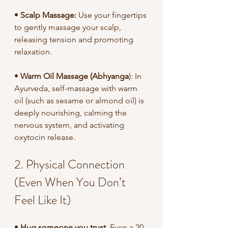
• 
Scalp Massage:
 Use your fingertips 
to gently massage your scalp, 
releasing tension and promoting 
relaxation.
• 
Warm Oil Massage (Abhyanga
): In 
Ayurveda, self-massage with warm 
oil (such as sesame or almond oil) is 
deeply nourishing, calming the 
nervous system, and activating 
oxytocin release.
2. Physical Connection 
(Even When You Don’t 
Feel Like It)
• 
Hug someone you trust
. Even a 20-