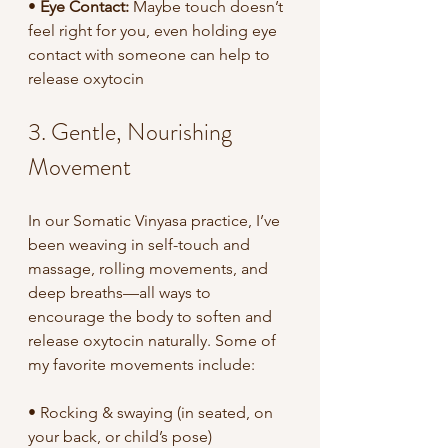
•
 Eye Contact: 
Maybe touch doesn’t 
feel right for you, even holding eye 
contact with someone can help to 
release oxytocin 
3. Gentle, Nourishing 
Movement
In our Somatic Vinyasa practice, I’ve 
been weaving in self-touch and 
massage, rolling movements, and 
deep breaths—all ways to 
encourage the body to soften and 
release oxytocin naturally. Some of 
my favorite movements include:
• Rocking & swaying (in seated, on 
your back, or child’s pose)