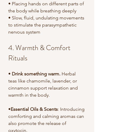
• Placing hands on different parts of 
the body while breathing deeply
• Slow, fluid, undulating movements 
to stimulate the parasympathetic 
nervous system
4. Warmth & Comfort 
Rituals
• 
Drink something warm.
 Herbal 
teas like chamomile, lavender, or 
cinnamon support relaxation and 
warmth in the body.
•
Essential Oils & Scents
: Introducing 
comforting and calming aromas can 
also promote the release of 
oxytocin.