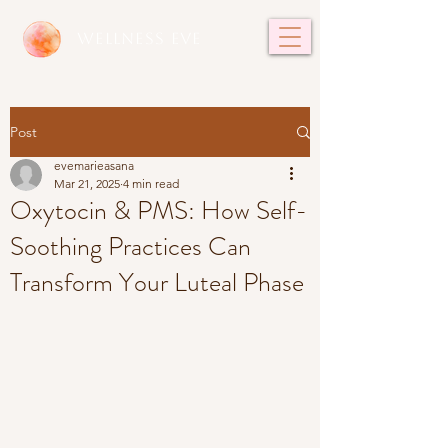
WELLNESS EVE
Post
evemarieasana
Mar 21, 2025
4 min read
Oxytocin & PMS: How Self-
Soothing Practices Can
Transform Your Luteal Phase