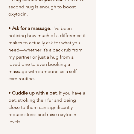
second hug is enough to boost 
oxytocin.
• 
Ask for a massage
. I’ve been 
noticing how much of a difference it 
makes to actually ask for what you 
need—whether it’s a back rub from 
my partner or just a hug from a 
loved one to even booking a 
massage with someone as a self 
care routine.
• 
Cuddle up with a pet
. If you have a 
pet, stroking their fur and being 
close to them can significantly 
reduce stress and raise oxytocin 
levels.