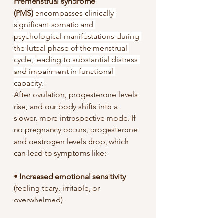
Premenstrual syndrome 
(PMS)
 encompasses clinically 
significant somatic and 
psychological manifestations during 
the luteal phase of the menstrual 
cycle, leading to substantial distress 
and impairment in functional 
capacity.
After ovulation, progesterone levels 
rise, and our body shifts into a 
slower, more introspective mode. If 
no pregnancy occurs, progesterone 
and oestrogen levels drop, which 
can lead to symptoms like:
• 
Increased emotional sensitivity 
(feeling teary, irritable, or 
overwhelmed)