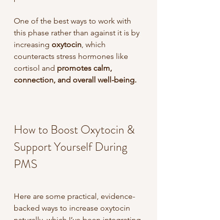
One of the best ways to work with 
this phase rather than against it is by 
increasing 
oxytocin
, which 
counteracts stress hormones like 
cortisol and 
promotes calm, 
connection, and overall well-being. 
How to Boost Oxytocin & 
Support Yourself During 
PMS
Here are some practical, evidence-
backed ways to increase oxytocin 
naturally, which I’ve been integrating 