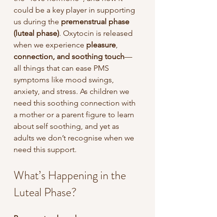
could be a key player in supporting 
us during the
 premenstrual phase 
(luteal phase)
. Oxytocin is released 
when we experience 
pleasure
, 
connection, and soothing touch
—
all things that can ease PMS 
symptoms like mood swings, 
anxiety, and stress. As children we 
need this soothing connection with 
a mother or a parent figure to learn 
about self soothing, and yet as 
adults we don’t recognise when we 
need this support.
What’s Happening in the 
Luteal Phase?