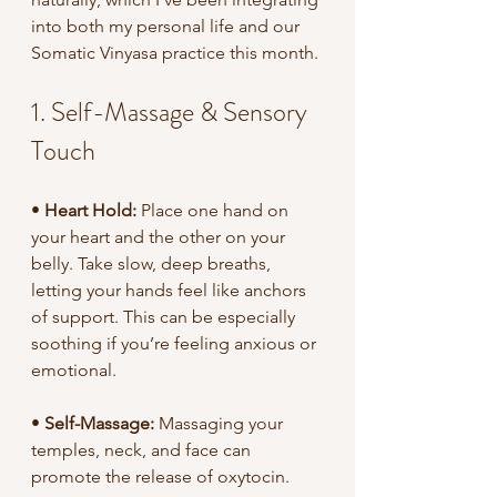
into both my personal life and our 
Somatic Vinyasa practice this month.
1. Self-Massage & Sensory 
Touch
•
 Heart Hold:
 Place one hand on 
your heart and the other on your 
belly. Take slow, deep breaths, 
letting your hands feel like anchors 
of support. This can be especially 
soothing if you’re feeling anxious or 
emotional.
•
 Self-Massage: 
Massaging your 
temples, neck, and face can 
promote the release of oxytocin.