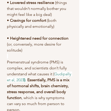
• 
Lowered stress resilience 
(things 
that wouldn’t normally bother you 
might feel like a big deal)
• 
Cravings for comfort 
(both 
physically and emotionally)
• 
Heightened need for connection
(or, conversely, more desire for 
solitude)
Premenstrual syndrome (PMS) is 
complex, and scientists don’t fully 
understand what causes it (
Gudipally 
et al, 202
3). 
Essentially, PMS is a mix 
of hormonal shifts, brain chemistry, 
stress response, and overall body 
function
, which is why symptoms 
can vary so much from person to 
person.