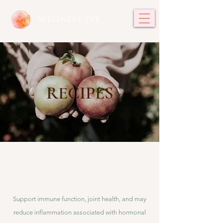
WELLNESS EVE
RECIPES
Support immune function, joint health, and may
reduce inflammation associated with hormonal