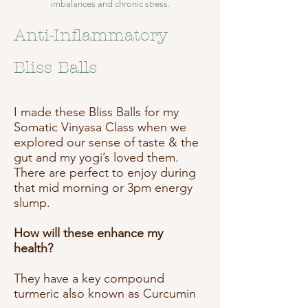
imbalances and chronic stress.
Anti-Inflammatory
Bliss Balls
I made these Bliss Balls for my
Somatic Vinyasa Class when we
explored our sense of taste & the
gut and my yogi’s loved them.
There are perfect to enjoy during
that mid morning or 3pm energy
slump.
How will these enhance my
health?
They have a key compound
turmeric also known as Curcumin