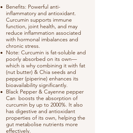
Benefits: Powerful anti-
inflammatory and antioxidant.
Curcumin supports immune
function, joint health, and may
reduce inflammation associated
with hormonal imbalances and
chronic stress.
Note: Curcumin is fat-soluble and
poorly absorbed on its own—
which is why combining it with fat
(nut butter) & Chia seeds and
pepper (piperine) enhances its
bioavailability significantly.
Black Pepper & Cayenne pepper
Can boosts the absorption of
curcumin by up to 2000%. It also
has digestive and antioxidant
properties of its own, helping the
gut metabolise nutrients more
effectively.