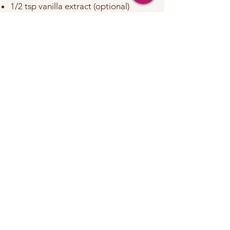
1/2 tsp vanilla extract (optional)
1–2 tbsp warm water or plant milk, if
needed for consistency
Optional coating:
Desiccated coconut, crushed nuts, or
a dusting of cinnamon
Instructions:
In a mixing bowl, combine the oats (or
ground almonds), peanut butter,
peanut butter powder, chia seeds,
turmeric, cinnamon, and pepper.
Add the honey and vanilla extract.