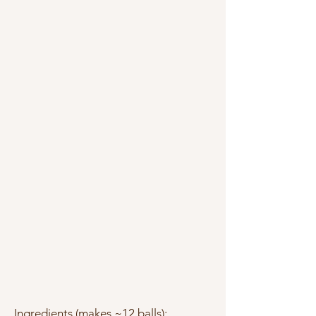
Ingredients (makes ~12 balls):