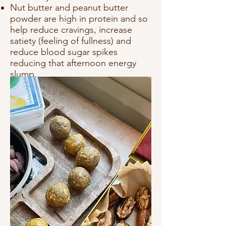
Nut butter and peanut butter
powder are high in protein and so
help reduce cravings, increase
satiety (feeling of fullness) and
reduce blood sugar spikes
reducing that afternoon energy
slump,