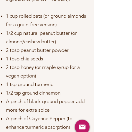
1 cup rolled oats (or ground almonds
for a grain-free version)
1/2 cup natural peanut butter (or
almond/cashew butter)
2 tbsp peanut butter powder
1 tbsp chia seeds
2 tbsp honey (or maple syrup for a
vegan option)
1 tsp ground turmeric
1/2 tsp ground cinnamon
A pinch of black ground pepper add
more for extra spice
A pinch of Cayenne Pepper (to
enhance turmeric absorption)